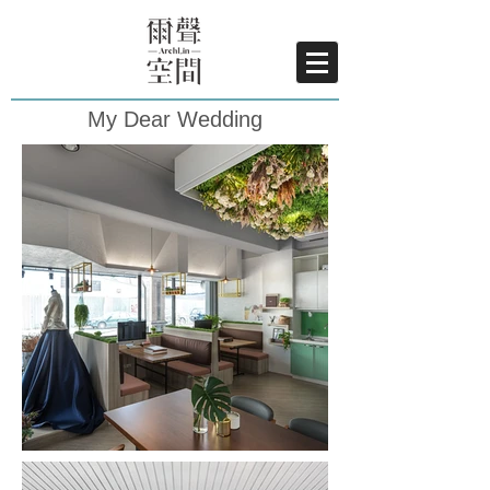
My Dear Wedding