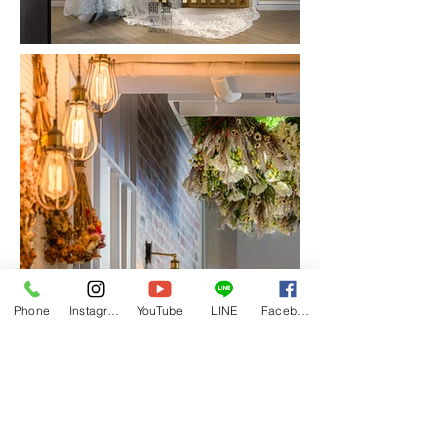
Phone
Instagram
YouTube
LINE
Facebook