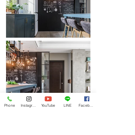
Phone
Instagram
YouTube
LINE
Facebook