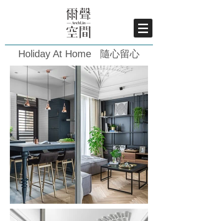
Holiday At Home 隨心留心