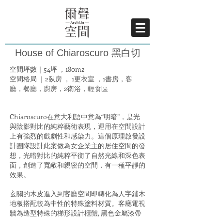
House of Chiaroscuro 黑白切
空間坪數｜54坪 ，180m2
空間格局 ｜2臥房 ， 1更衣室 ，1書房，客
廳，餐廳，廚房，2衛浴，輕食區
Chiaroscuro在意大利語中意為“明暗”，是光
與陰影對比的純粹藝術表現，運用在空間設計
上有強烈的戲劇性和感染力。這個原理啟發設
計團隊設計此案做為女企業主的居住空間的發
想，光暗對比的純粹平衡了自然光線和深色表
面，創造了寬敞和親密的空間，有一種平靜的
效果。
玄關的木皮進入到客廳空間即轉化為人字鋪木
地板搭配較為中性的特殊塗料材質。客廳電視
牆為造型特殊的梯形設計櫃體, 黑色金屬漆帶