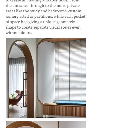
the entrance through to the more private
areas like the study and bedrooms, custom
joinery acted as partitions, while each pocket
of space had giving a unique geometric
shape to create separate visual zones even
without doors.