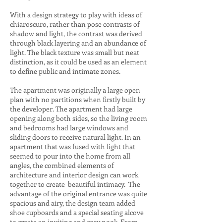
With a design strategy to play with ideas of
chiaroscuro, rather than pose contrasts of
shadow and light, the contrast was derived
through black layering and an abundance of
light. The black texture was small but neat
distinction, as it could be used as an element
to define public and intimate zones.
The apartment was originally a large open
plan with no partitions when firstly built by
the developer. The apartment had large
opening along both sides, so the living room
and bedrooms had large windows and
sliding doors to receive natural light. In an
apartment that was fused with light that
seemed to pour into the home from all
angles, the combined elements of
architecture and interior design can work
together to create beautiful intimacy. The
advantage of the original entrance was quite
spacious and airy, the design team added
shoe cupboards and a special seating alcove
to create an inviting and cosy nook. From