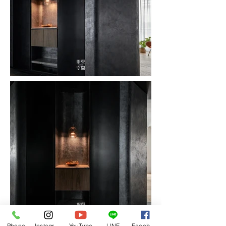
Phone
Instagram
YouTube
LINE
Facebook