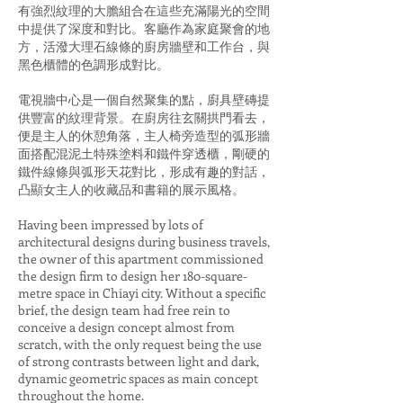
有強烈紋理的大膽組合在這些充滿陽光的空間
中提供了深度和對比。客廳作為家庭聚會的地
方，活潑大理石線條的廚房牆壁和工作台，與
黑色櫃體的色調形成對比。
電視牆中心是一個自然聚集的點，廚具壁磚提
供豐富的紋理背景。在廚房往玄關拱門看去，
便是主人的休憩角落，主人椅旁造型的弧形牆
面搭配混泥土特殊塗料和鐵件穿透櫃，剛硬的
鐵件線條與弧形天花對比，形成有趣的對話，
凸顯女主人的收藏品和書籍的展示風格。
Having been impressed by lots of
architectural designs during business travels,
the owner of this apartment commissioned
the design firm to design her 180-square-
metre space in Chiayi city. Without a specific
brief, the design team had free rein to
conceive a design concept almost from
scratch, with the only request being the use
of strong contrasts between light and dark,
dynamic geometric spaces as main concept
throughout the home.