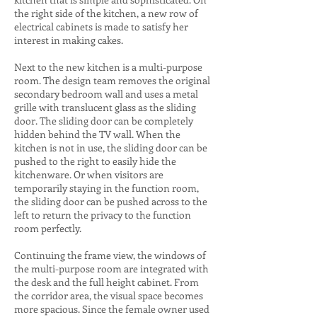
the right side of the kitchen, a new row of
electrical cabinets is made to satisfy her
interest in making cakes.
Next to the new kitchen is a multi-purpose
room. The design team removes the original
secondary bedroom wall and uses a metal
grille with translucent glass as the sliding
door. The sliding door can be completely
hidden behind the TV wall. When the
kitchen is not in use, the sliding door can be
pushed to the right to easily hide the
kitchenware. Or when visitors are
temporarily staying in the function room,
the sliding door can be pushed across to the
left to return the privacy to the function
room perfectly.
Continuing the frame view, the windows of
the multi-purpose room are integrated with
the desk and the full height cabinet. From
the corridor area, the visual space becomes
more spacious. Since the female owner used