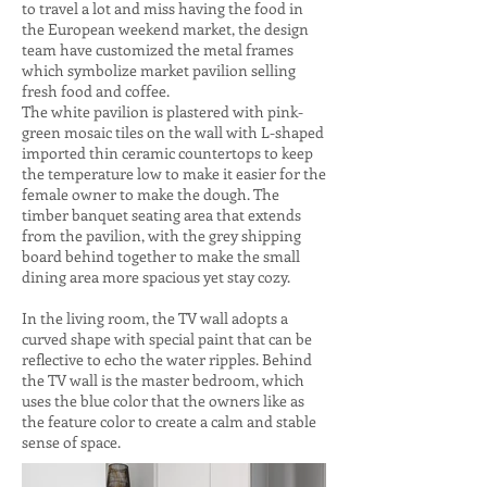
to travel a lot and miss having the food in
the European weekend market, the design
team have customized the metal frames
which symbolize market pavilion selling
fresh food and coffee.
The white pavilion is plastered with pink-
green mosaic tiles on the wall with L-shaped
imported thin ceramic countertops to keep
the temperature low to make it easier for the
female owner to make the dough. The
timber banquet seating area that extends
from the pavilion, with the grey shipping
board behind together to make the small
dining area more spacious yet stay cozy.
In the living room, the TV wall adopts a
curved shape with special paint that can be
reflective to echo the water ripples. Behind
the TV wall is the master bedroom, which
uses the blue color that the owners like as
the feature color to create a calm and stable
sense of space.