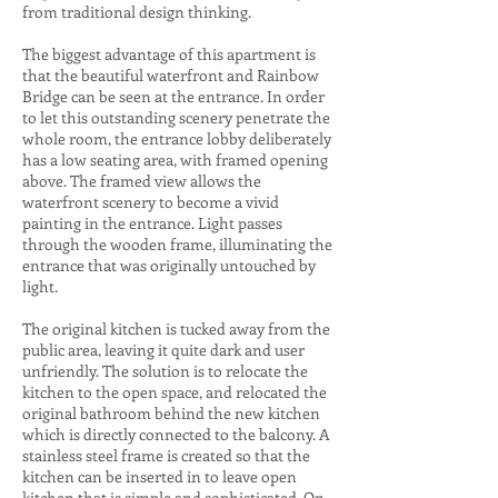
from traditional design thinking.
The biggest advantage of this apartment is
that the beautiful waterfront and Rainbow
Bridge can be seen at the entrance. In order
to let this outstanding scenery penetrate the
whole room, ​​the entrance lobby deliberately
has a low seating area, with framed opening
above. The framed view allows the
waterfront scenery to become a vivid
painting in the entrance. Light passes
through the wooden frame, illuminating the
entrance that was originally untouched by
light.
The original kitchen is tucked away from the
public area, leaving it quite dark and user
unfriendly. The solution is to relocate the
kitchen to the open space, and relocated the
original bathroom behind the new kitchen
which is directly connected to the balcony. A
stainless steel frame is created so that the
kitchen can be inserted in to leave open
kitchen that is simple and sophisticated. On