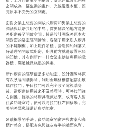
椅，上方預留簍空的框景，讓水岸風景能夠在
玄關成為一幅生動的畫作。光線透過木框，照
亮原本不受光的玄關處。
面對女業主想要的開放式廚房和男業主想要的
調酒與烘焙共用的中島，首要解決的地方是要
將廚房移至開放空間，於是設計團隊將原本玄
關對面的浴室隔間拆除，客製了用來崁入廚具
的不鏽鋼框，加上鐵件吊櫃，營造簡約利落又
好清理的開放式廚房。廚具前方就是放置冰箱
的凹槽，其右側新作一排女業主烘焙專用的電
器櫃，滿足她做糕點的興趣。
新作廚房的隔壁便是多功能室，設計團隊將原
有次臥隔間牆拆除，利用金屬格柵搭配霧面玻
璃作拉門，平日拉門可以完全收至電視牆身
後。當廚房使用後來不及整理時，可將拉門往
右側推，輕易的將廚具隱藏起來。或有客人暫
住多功能室時，便可以將拉門往左側移動，完
美的將隱私歸還給多功能室。
延續框景的手法，多功能室的窗戶與書桌和高
櫃作整合，搭配杏色與綠灰各半的牆面色彩，