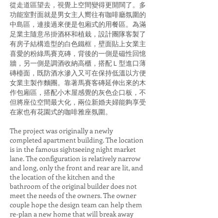
從走道區望去，視覺上空間變得更開闊了。多
功能室對面就是男女主人嚮往有咖啡廳氛圍的
中島區，連接過來便是包廂式的用餐區。為滿
足業主隨意吊掛酒杯和植栽，設計團隊客製了
有房子結構造型的白色鐵框，壁面貼上女業主
喜愛的粉綠馬賽克磚，背後的一側是磁性回憶
牆，另一側是調酒收納高櫃，搭配Ｌ型進口薄
磚檯面，既防酒水滲入又可在保持低溫以方便
女業主製作麵團。靠著馬賽客磚延伸出來的木
作包廂區，搭配小木屋感覺的灰色企口板，不
但將座位空間最大化，兩位新婚夫婦能夠享受
在家也有花園式的咖啡雅座氛圍。
The project was originally a newly
completed apartment building. The location
is in the famous sightseeing night market
lane. The configuration is relatively narrow
and long, only the front and rear are lit, and
the location of the kitchen and the
bathroom of the original builder does not
meet the needs of the owners. The owner
couple hope the design team can help them
re-plan a new home that will break away