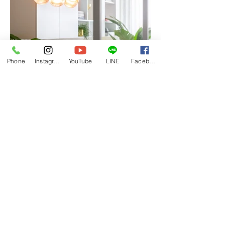
Phone
Instagram
YouTube
LINE
Facebook