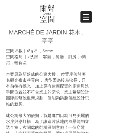
MARCHÉ DE JARDIN 花木。
亭亭
空間坪數｜18.5坪 ，60m2
空間格局 ｜2臥房 ，客廳，餐廳，廚房，1衛
浴，輕食區
本案原為新落成的公寓大樓， 位置座落於著
名觀光夜市巷弄內， 房型因為較為狹長，只
有前後有採光，加上原有建商配置的廚房與洗
手間位置並不符合業主的需求，業主希望設計
團隊能幫他重新規劃一個能夠跳脫傳統設計思
維的新房。
此公寓最大的優勢，就是進門口就可見美麗的
水岸與彩虹橋，為了讓這片落地的風景能夠穿
透全室，玄關處的鞋櫃區刻意做了一個穿鞋