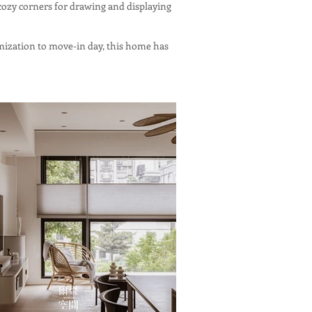
cozy corners for drawing and displaying
omization to move-in day, this home has