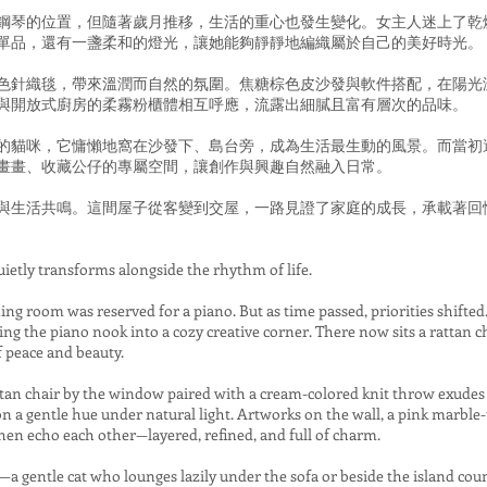
鋼琴的位置，但隨著歲月推移，生活的重心也發生變化。女主人迷上了乾
單品，還有一盞柔和的燈光，讓她能夠靜靜地編織屬於自己的美好時光。
色針織毯，帶來溫潤而自然的氛圍。焦糖棕色皮沙發與軟件搭配，在陽光
與開放式廚房的柔霧粉櫃體相互呼應，流露出細膩且富有層次的品味。
的貓咪，它慵懶地窩在沙發下、島台旁，成為生活最生動的風景。而當初
畫畫、收藏公仔的專屬空間，讓創作與興趣自然融入日常。
與生活共鳴。這間屋子從客變到交屋，一路見證了家庭的成長，承載著回
ietly transforms alongside the rhythm of life.
ining room was reserved for a piano. But as time passed, priorities shifte
ing the piano nook into a cozy creative corner. There now sits a rattan ch
peace and beauty.
attan chair by the window paired with a cream-colored knit throw exud
on a gentle hue under natural light. Artworks on the wall, a pink marble-
hen echo each other—layered, refined, and full of charm.
 gentle cat who lounges lazily under the sofa or beside the island coun