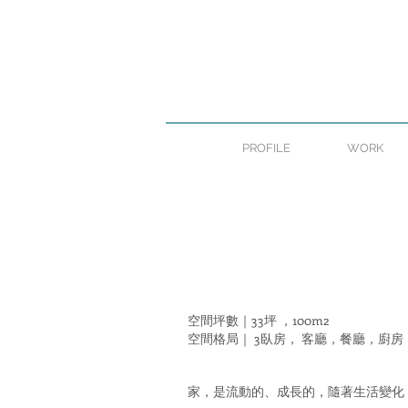
PROFILE
WORK
空間坪數｜33坪 ，100m2
空間格局｜ 3臥房，
客廳，餐廳，廚房
家，是流動的、成長的，隨著生活變化