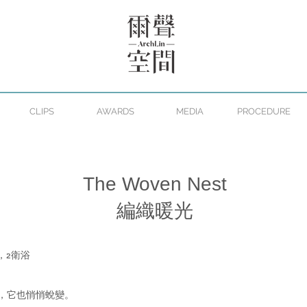
CLIPS
AWARDS
MEDIA
PROCEDURE
The Woven Nest
編織暖光
，2衛浴
，它也悄悄蛻變。