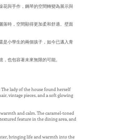
燥花與手作，鋼琴的空間轉變為展示與
灑落時，空間顯得更加柔和舒適。壁面
還是小學生的兩個孩子，如今已邁入青
憶，也包容著未來無限的可能。
d. The lady of the house found herself
air, vintage pieces, and a soft glowing
es warmth and calm. The caramel-toned
textured feature in the dining area, and
ter, bringing life and warmth into the