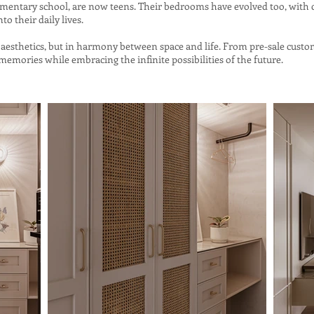
ementary school, are now teens. Their bedrooms have evolved too, with 
nto their daily lives.
 in aesthetics, but in harmony between space and life. From pre-sale cust
emories while embracing the infinite possibilities of the future.