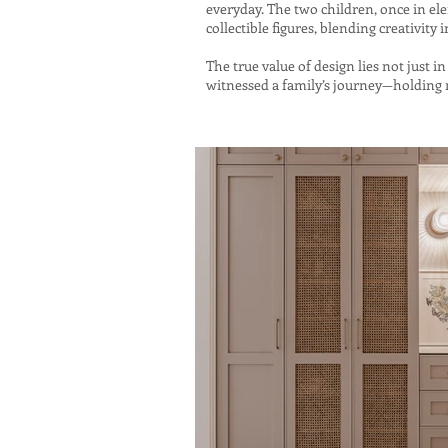
everyday. The two children, once in el
collectible figures, blending creativity i
The true value of design lies not just
witnessed a family’s journey—holding m