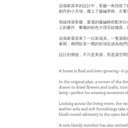
這個家原本的設計中，客廳一角預留了
創作的小天地，擺上了藤編單椅、古董
視線掃過客廳，窗邊的藤編椅搭配米白
上的畫作、餐廳的粉色大理石紋牆面，
這個家還迎來了一位新成員，一隻溫順
春期，兩間臥室一隅的區域也成為他們
設計的價值，不只是美感，而是讓空間
A home is fluid and ever-growing—it qu
In the original plan, a corner of the d
drawn to dried flowers and crafts, turn
lamp—perfect for weaving moments of 
Looking across the living room, the r
leather sofa and soft furnishings take 
blush-toned cabinetry in the open kitc
A new family member has also arrived—a