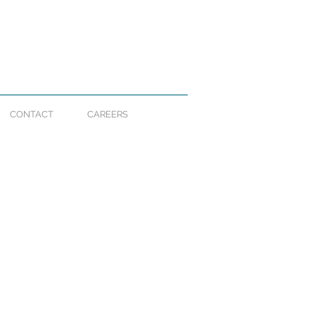
CONTACT
CAREERS