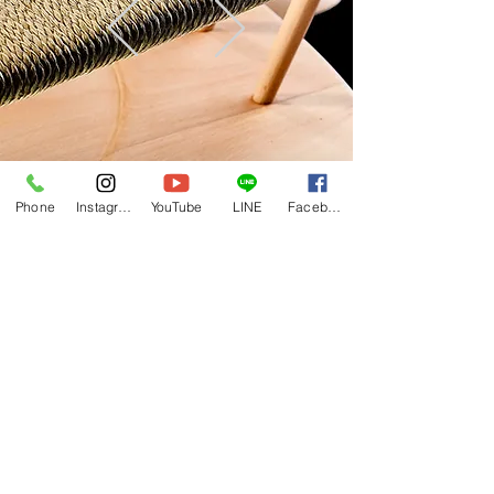
Phone
Instagram
YouTube
LINE
Facebook